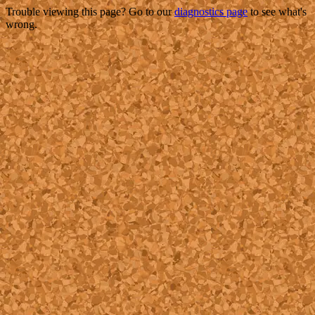
Trouble viewing this page? Go to our
diagnostics page
to see what's
wrong.