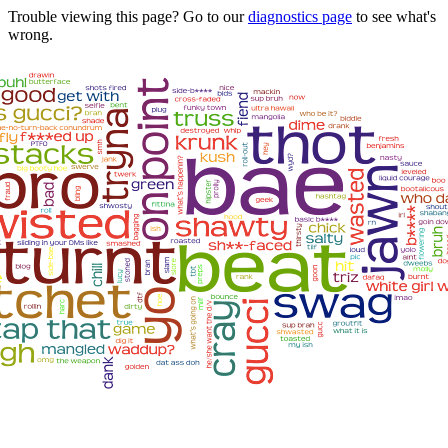
Trouble viewing this page? Go to our
diagnostics page
to see what's
wrong.