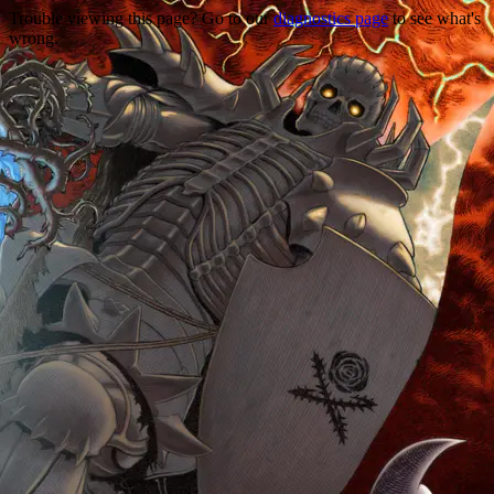
Trouble viewing this page? Go to our
diagnostics page
to see what's
wrong.