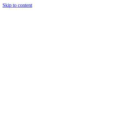
Skip to content