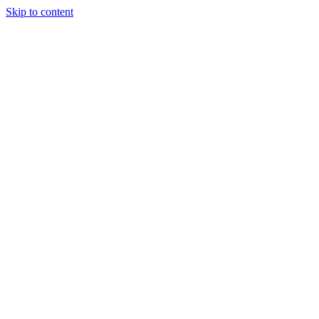
Skip to content