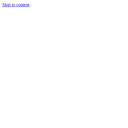
Skip to content