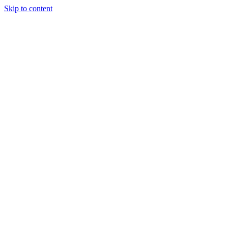
Skip to content