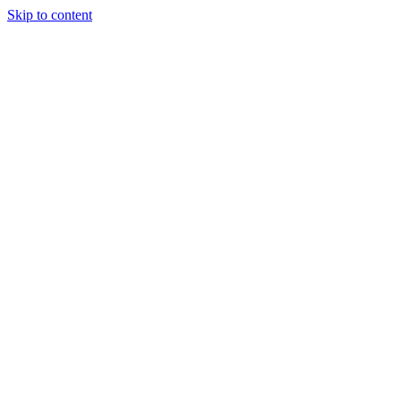
Skip to content