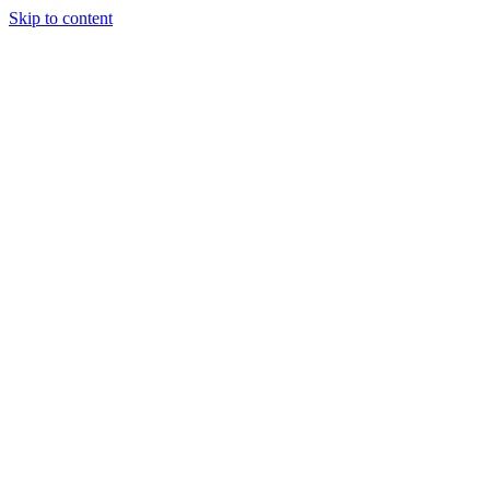
Skip to content