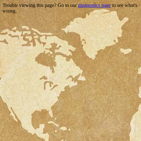
Trouble viewing this page? Go to our
diagnostics page
to see what's
wrong.