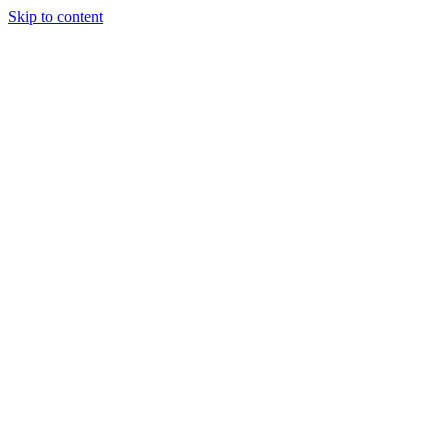
Skip to content