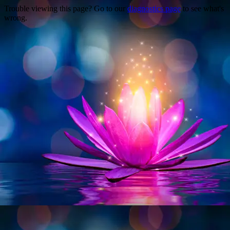
Trouble viewing this page? Go to our
diagnostics page
to see what's
wrong.