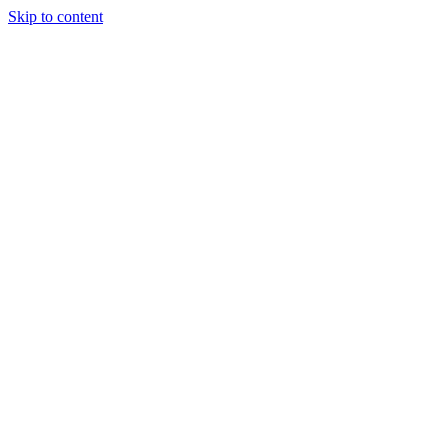
Skip to content