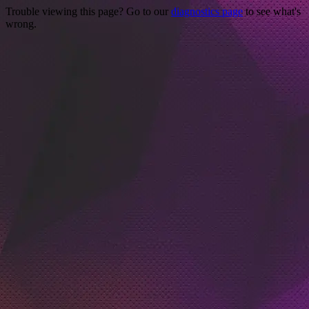
Trouble viewing this page? Go to our
diagnostics page
to see what's
wrong.