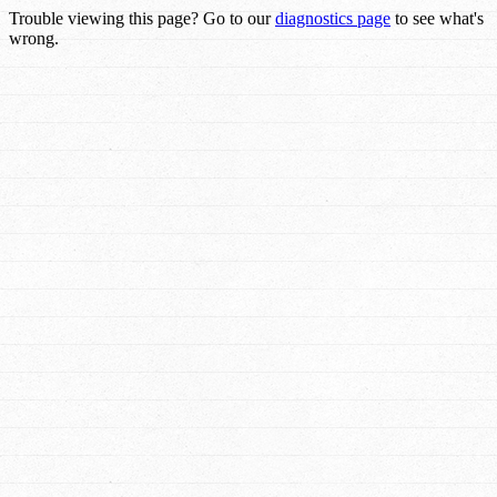
Trouble viewing this page? Go to our
diagnostics page
to see what's
wrong.