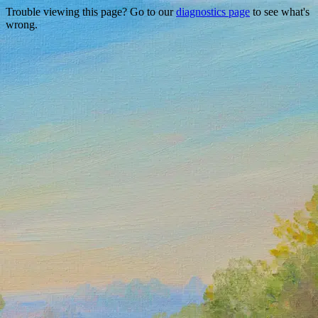
Trouble viewing this page? Go to our
diagnostics page
to see what's
wrong.