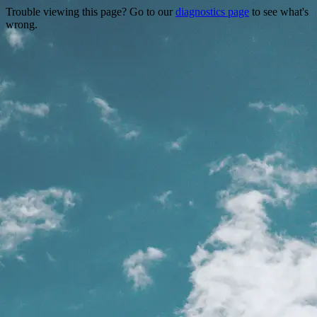
Trouble viewing this page? Go to our
diagnostics page
to see what's
wrong.