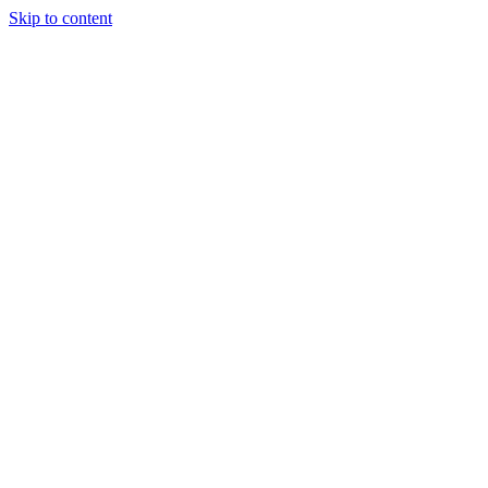
Skip to content