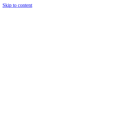
Skip to content