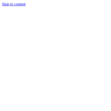
Skip to content