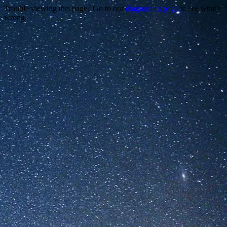
Trouble viewing this page? Go to our
diagnostics page
to see what's
wrong.