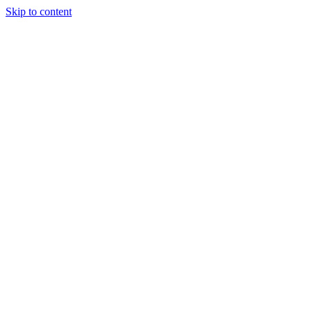
Skip to content