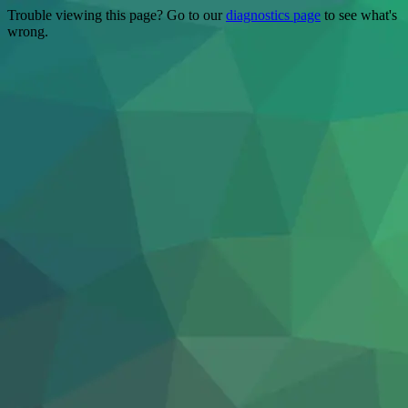
Trouble viewing this page? Go to our
diagnostics page
to see what's
wrong.