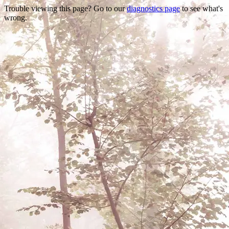
Trouble viewing this page? Go to our
diagnostics page
to see what's
wrong.