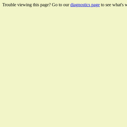
Trouble viewing this page? Go to our
diagnostics page
to see what's 