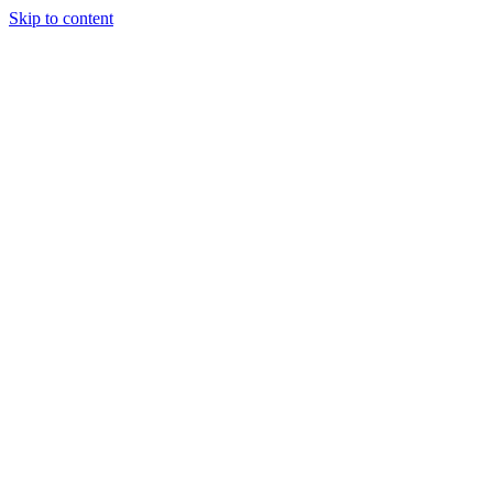
Skip to content