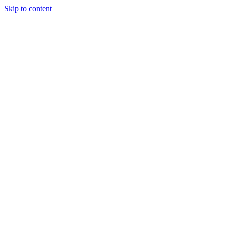
Skip to content