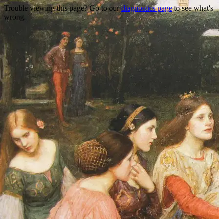
Trouble viewing this page? Go to our
diagnostics page
to see what's
wrong.