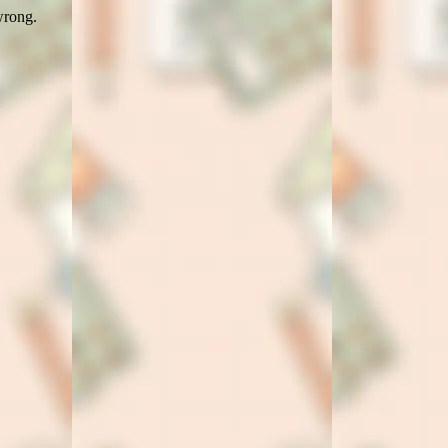
wrong.