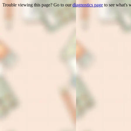
Trouble viewing this page? Go to our
diagnostics page
to see what's 