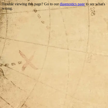
Trouble viewing this page? Go to our
diagnostics page
to see what's
wrong.