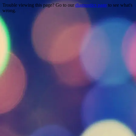
Trouble viewing this page? Go to our
diagnostics page
to see what's
wrong.