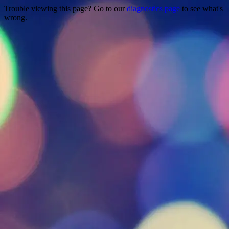
Trouble viewing this page? Go to our
diagnostics page
to see what's
wrong.