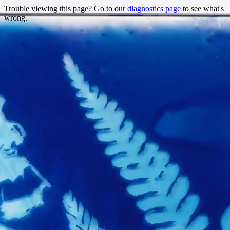
Trouble viewing this page? Go to our
diagnostics page
to see what's
wrong.