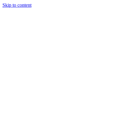
Skip to content