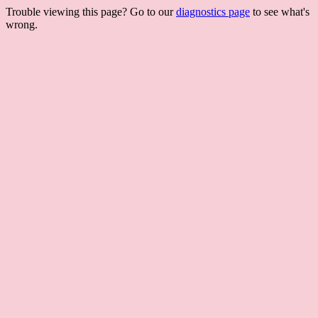
Trouble viewing this page? Go to our
diagnostics page
to see what's
wrong.