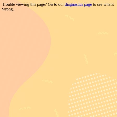
Trouble viewing this page? Go to our
diagnostics page
to see what's
wrong.