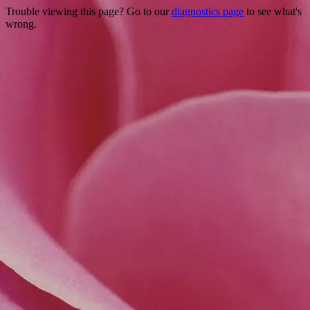
Trouble viewing this page? Go to our
diagnostics page
to see what's
wrong.