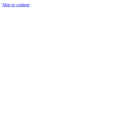
Skip to content