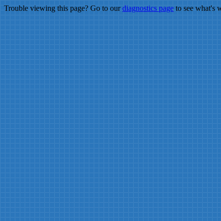
Trouble viewing this page? Go to our
diagnostics page
to see what's 