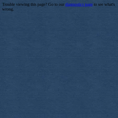
Trouble viewing this page? Go to our
diagnostics page
to see what's
wrong.