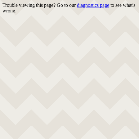
Trouble viewing this page? Go to our
diagnostics page
to see what's
wrong.