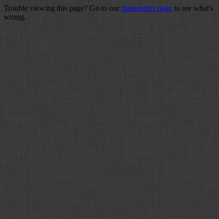
Trouble viewing this page? Go to our
diagnostics page
to see what's
wrong.