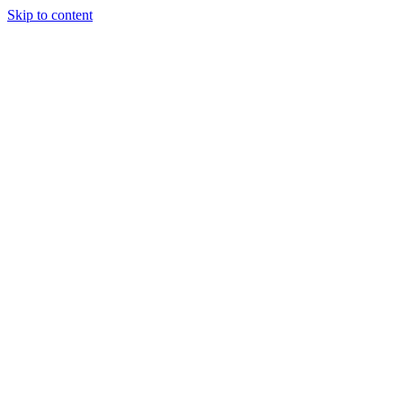
Skip to content