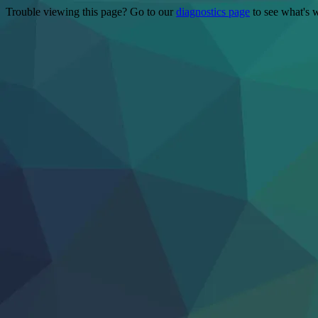
Trouble viewing this page? Go to our
diagnostics page
to see what's 