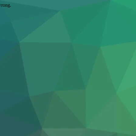
wrong.