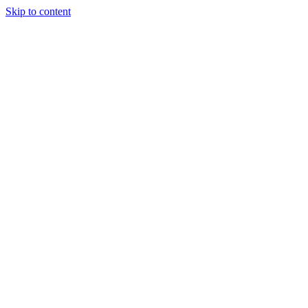
Skip to content