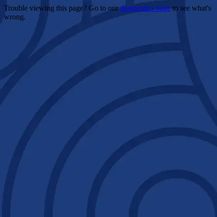
Trouble viewing this page? Go to our
diagnostics page
to see what's
wrong.