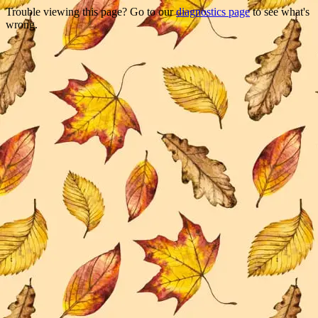
Trouble viewing this page? Go to our
diagnostics page
to see what's
wrong.