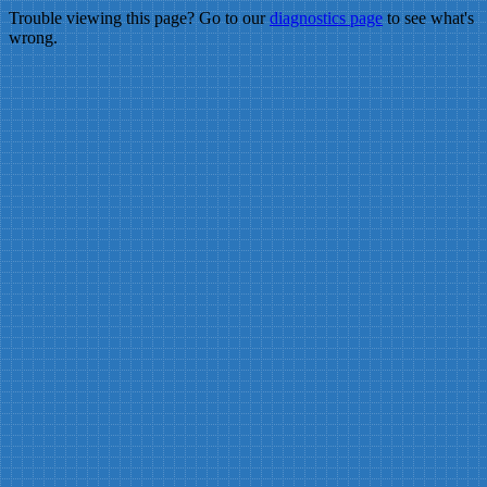
Trouble viewing this page? Go to our
diagnostics page
to see what's
wrong.