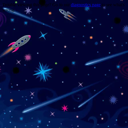
Trouble viewing this page? Go to our
diagnostics page
to see what's
wrong.