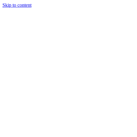
Skip to content